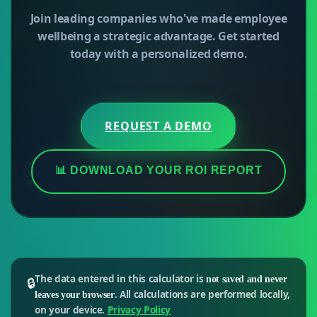
Join leading companies who've made employee
wellbeing a strategic advantage. Get started
today with a personalized demo.
REQUEST A DEMO
📊 DOWNLOAD YOUR ROI REPORT
The data entered in this calculator is
🔒
not saved and never
. All calculations are performed locally,
leaves your browser
on your device.
Privacy Policy