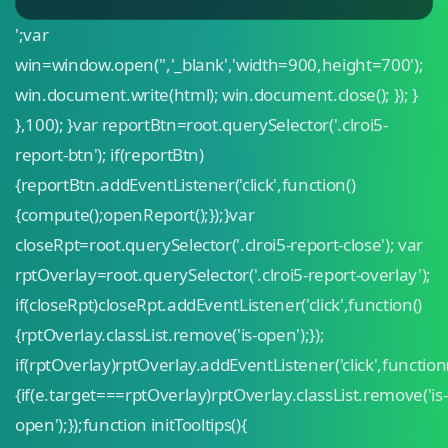
';var
win=window.open('','_blank','width=900,height=700');
win.document.write(html); win.document.close(); }); }
},100); }var reportBtn=root.querySelector('.clroi5-
report-btn'); if(reportBtn)
{reportBtn.addEventListener('click',function()
{compute();openReport();});}var
closeRpt=root.querySelector('.clroi5-report-close'); var
rptOverlay=root.querySelector('.clroi5-report-overlay');
if(closeRpt)closeRpt.addEventListener('click',function()
{rptOverlay.classList.remove('is-open');});
if(rptOverlay)rptOverlay.addEventListener('click',function
{if(e.target===rptOverlay)rptOverlay.classList.remove('is-
open');});function initTooltips(){