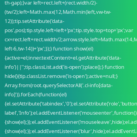
th-gap);}var left=rect.left+(rect.width/2)-
(tw/2);left=Math.max(12,Math.min(left,vw-tw-
12));tip.setAttribute('data-
pos',pos);tip.style.left=left+'px';tip.style.top=top+'px';var
cx=rect.left+rect.width/2;arrow.style.left=Math.max(14,
left-6,tw-14))+'px';});} function show(el)
{active=el;inner.textContent=el.getAttribute('data-
info')||'';tip.classList.add('is-open');place();} function
hide(){tip.classList.remove('is-open');active=null;}
Array.from(root.querySelectorAll('.cl-info[data-
info]')).forEach(function(el)
{el.setAttribute('tabindex','0');el.setAttribute('role','button
label','Info');el.addEventListener('mouseenter',function()
{show(el);});el.addEventListener('mouseleave',hide);el.ad
{show(el);});el.addEventListener('blur',hide);el.addEventLi