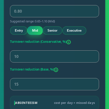
Suggested range: 0.65–1.10 (Mid)
Mid
Entry
Senior
Executive
Turnover reduction (Conservative, %)
i
Turnover reduction (Base, %)
i
ABSENTEEISM
cost per day + missed days