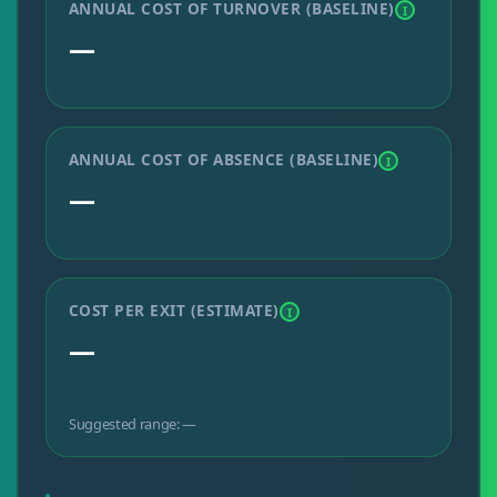
ANNUAL COST OF TURNOVER (BASELINE)
I
—
ANNUAL COST OF ABSENCE (BASELINE)
I
—
COST PER EXIT (ESTIMATE)
I
—
Suggested range: —