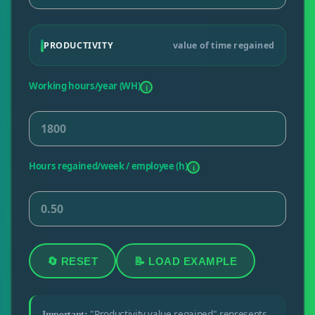
PRODUCTIVITY
value of time regained
Working hours/year (WH)
i
Hours regained/week / employee (h)
i
🔄 RESET
📝 LOAD EXAMPLE
"Productivity value regained" represents
Important: