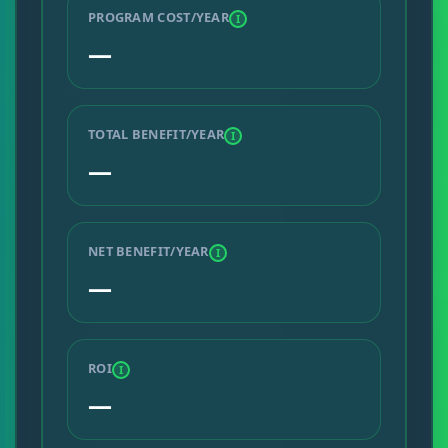
PROGRAM COST/YEAR
I
—
TOTAL BENEFIT/YEAR
I
—
NET BENEFIT/YEAR
I
—
ROI
I
—