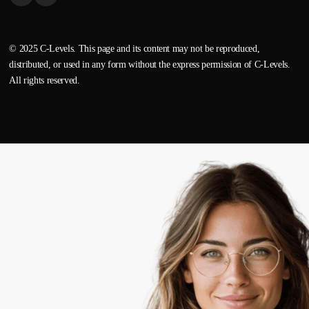
© 2025 C-Levels. This page and its content may not be reproduced,
distributed, or used in any form without the express permission of C-Levels.
All rights reserved.