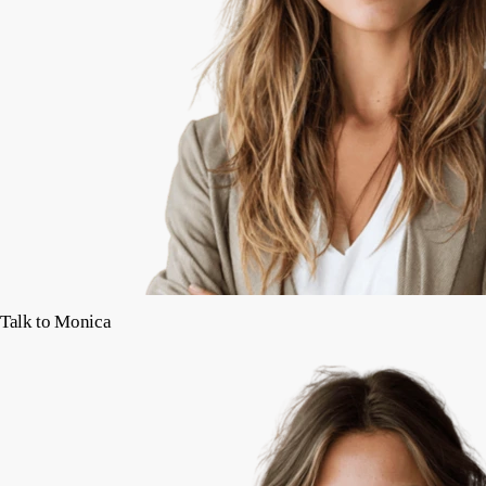
Talk to Monica