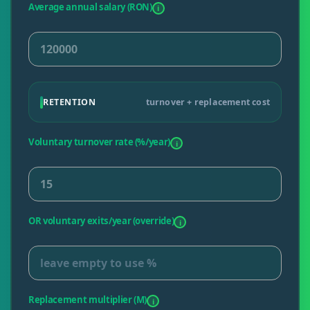
Average annual salary (RON)
i
RETENTION
turnover + replacement cost
Voluntary turnover rate (%/year)
i
OR voluntary exits/year (override)
i
Replacement multiplier (M)
i