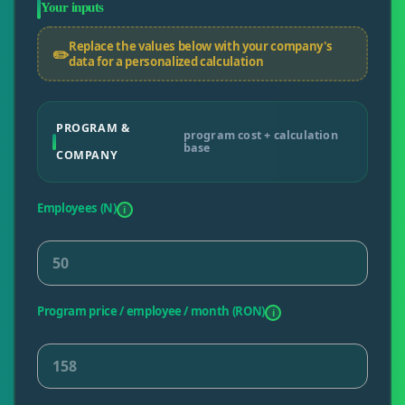
Your inputs
Replace the values below with your company's
✏️
data for a personalized calculation
PROGRAM &
program cost + calculation
base
COMPANY
Employees (N)
i
Program price / employee / month (RON)
i