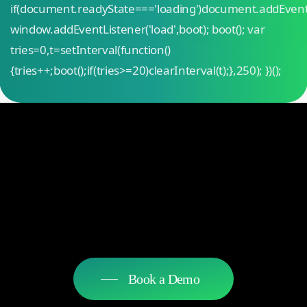
if(document.readyState==='loading')document.addEven
window.addEventListener('load',boot); boot(); var
tries=0,t=setInterval(function()
{tries++;boot();if(tries>=20)clearInterval(t);},250); })();
Book a Demo