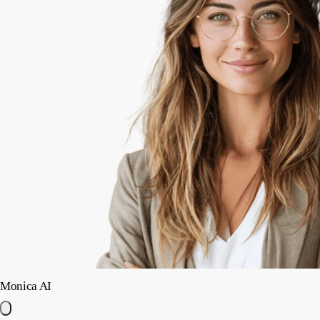
Monica AI