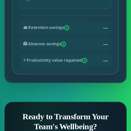
—
💼 Retention savings
—
i
🏥 Absence savings
—
i
⚡ Productivity value regained
—
i
Ready to Transform Your
Team's Wellbeing?