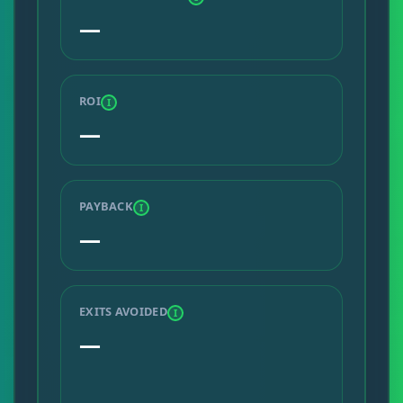
—
ROI
I
—
PAYBACK
I
—
EXITS AVOIDED
I
—