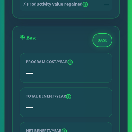
⚡ Productivity value regained
—
i
🎯 Base
BASE
PROGRAM COST/YEAR
I
—
TOTAL BENEFIT/YEAR
I
—
NET BENEFIT/YEAR
I