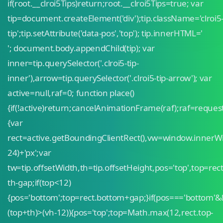
if(root.__clroi5Tips)return;root.__clroi5Tips=true; var
tip=document.createElement('div');tip.className='clroi5
tip';tip.setAttribute('data-pos','top'); tip.innerHTML='
'; document.body.appendChild(tip); var
inner=tip.querySelector('.clroi5-tip-
inner'),arrow=tip.querySelector('.clroi5-tip-arrow'); var
active=null,raf=0; function place()
{if(!active)return;cancelAnimationFrame(raf);raf=reque
{var
rect=active.getBoundingClientRect(),vw=window.innerW
24)+'px';var
tw=tip.offsetWidth,th=tip.offsetHeight,pos='top',top=rect
th-gap;if(top<12)
{pos='bottom';top=rect.bottom+gap;}if(pos==='bottom'&
(top+th)>(vh-12)){pos='top';top=Math.max(12,rect.top-