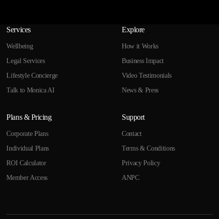
Services
Explore
Wellbeing
How it Works
Legal Services
Business Impact
Lifestyle Concierge
Video Testimonials
Talk to Monica AI
News & Press
Plans & Pricing
Support
Corporate Plans
Contact
Individual Plans
Terms & Conditions
ROI Calculator
Privacy Policy
Member Access
ANPC