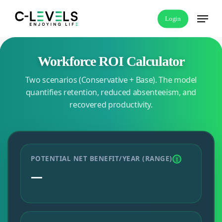
Skip
Menu
Login
to
main
content
Workforce ROI Calculator
Two scenarios (Conservative + Base). The model
quantifies retention, reduced absenteeism, and
recovered productivity.
POTENTIAL NET BENEFIT/YEAR (RANGE)
I
—