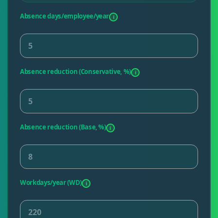
Absence days/employee/year
i
Absence reduction (Conservative, %)
i
Absence reduction (Base, %)
i
Workdays/year (WD)
i