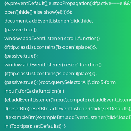
{e.preventDefault();e.stopPropagation();if(active===el&&ti
open'))hide();else show(el);});});
document.addEventListener('click',hide,
{passive:true});
window.addEventListener('scroll',function()
{if(tip.classList.contains('is-open'))place();},
{passive:true});
window.addEventListener('resize',function()
{if(tip.classList.contains('is-open'))place();},
{passive:true}); }root.querySelectorAll('.clroi5-form
input').forEach(function(el)
{el.addEventListener('input',compute);el.addEventListen
if(resetBtn)resetBtn.addEventListener('click',setDefaults)
if(exampleBtn)exampleBtn.addEventListener('click',load
initTooltips(); setDefaults(); }