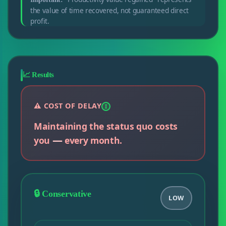
the value of time recovered, not guaranteed direct
profit.
📈 Results
⚠️ COST OF DELAY
I
Maintaining the status quo costs
—
you
every month.
🔒 Conservative
LOW