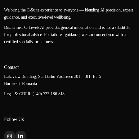
We bring the C-Suite experience to everyone — blending AI precision, expert
guidance, and executive-level wellbeing.
Disclaimer: C-Levels AI provides general information and is not a substitute
for professional advice. For tailored guidance, we can connect you with a
certified specialist or partners.
Contact
Lakeview Building, Str. Barbu Văcărescu 301 – 311. Et. 5
Bucuresti, Romania
Legal & GDPR: (+40) 722-186-818
Follow Us