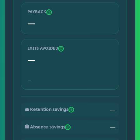
PAYBACK
I
—
EXITS AVOIDED
I
—
—
💼 Retention savings
—
i
🏥 Absence savings
—
i