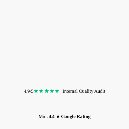
reviews
4.9/5
Internal Quality Audit
Min.
4.4
★
Google
Rating