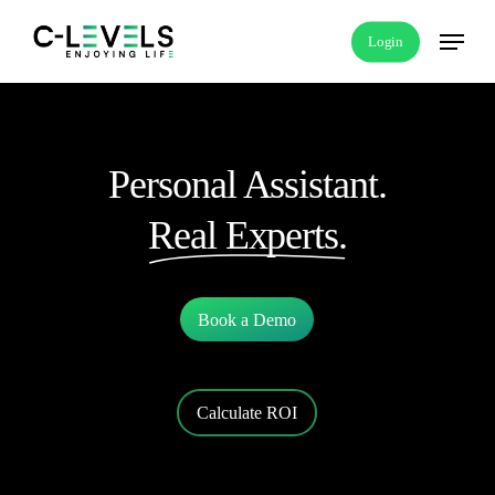
Skip
Menu
Login
to
main
content
Personal Assistant.
Real Experts.
Book a Demo
Calculate ROI