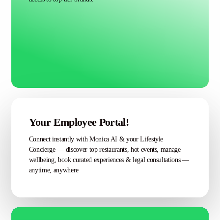
Your Employee Portal!
Connect instantly with Monica AI & your Lifestyle
Concierge — discover top restaurants, hot events, manage
wellbeing, book curated experiences & legal consultations —
anytime, anywhere