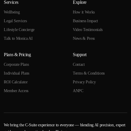
Services
Explore
Wellbeing
How it Works
Legal Services
Business Impact
Lifestyle Concierge
Video Testimonials
Talk to Monica AI
News & Press
Plans & Pricing
Support
Corporate Plans
Contact
Individual Plans
Terms & Conditions
ROI Calculator
Privacy Policy
Member Access
ANPC
We bring the C-Suite experience to everyone — blending AI precision, expert