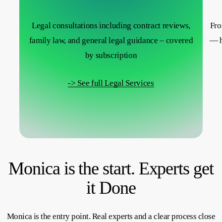
Legal consultations including contract reviews,
Fro
family law, and general legal guidance – covered
— h
by subscription
-> See full Legal Services
Monica is the start. Experts get
it Done
Monica is the entry point. Real experts and a clear process close