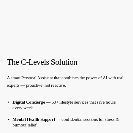
The C-Levels Solution
A smart Personal Assistant that combines the power of AI with real
experts — proactive, not reactive.
Digital Concierge
— 50+ lifestyle services that save hours
every week.
Mental Health Support
— confidential sessions for stress &
burnout relief.