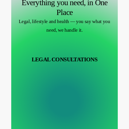
Everything you need, in One
Place
Legal, lifestyle and health — you say what you
need, we handle it.
LEGAL CONSULTATIONS