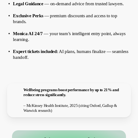
Legal Guidance
— on-demand advice from trusted lawyers.
Exclusive Perks
— premium discounts and access to top
brands.
Monica AI 24/7
— your team’s intelligent entry point, always
learning.
Expert tickets included:
AI plans, humans finalize — seamless
handoff.
Wellbeing programs boost performance by up to 21% and
reduce stress significantly.
– McKinsey Health Institute, 2025 (citing Oxford, Gallup &
Warwick research)