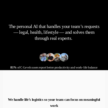
The personal AI that handles your team’s requests
— legal, health, lifestyle — and solves them
through real experts.
81%
of C-Levels users report better productivity and work–life balance
We handle life’s logistics so your team can focus on meaningful
work