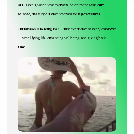
At C-Levels, we believe everyone deserves the same
care
,
balance
, and
support
once reserved for
top executives
.
Our mission is to bring the C-Suite experience to every employee
— simplifying life, enhancing wellbeing, and giving back –
time.