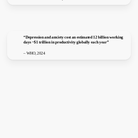
“Depression and anxiety cost an estimated 12 billion working
days ~$1 trillion in productivity globally each year”
– WHO, 2024