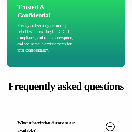
Trusted &
Confidential
Privacy and security are our top
priorities — ensuring full GDPR
compliance, end-to-end encryption,
and secure cloud environments for
total confidentiality.
Frequently asked questions
What subscription durations are
available?