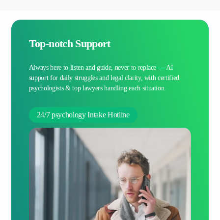
Top-notch Support
Always here to listen and guide, never to replace — AI
support for daily struggles and legal clarity, with certified
psychologists & top lawyers handling each situation.
24/7 psychology Intake Hotline