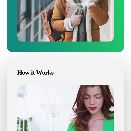
How it Works