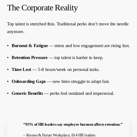
The Corporate Reality
Top talent is stretched thin. Traditional perks don’t move the needle
anymore.
Burnout & Fatigue
— stress and low engagement are rising fast.
Retention Pressure
— top talent is harder to keep.
Time Lost
— 5-8 hours/week on personal tasks.
Onboarding Gaps
— new hires struggle to adapt fast.
Generic Benefits
— perks feel outdated and impersonal.
“95% of HR leaders say employee burnout affects retention.”
– Kronos & Future Workplace, 614 HR leaders