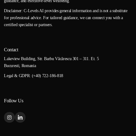
guidance, and executive-level wellbeing.
Disclaimer: C-Levels AI provides general information and is not a substitute
for professional advice. For tailored guidance, we can connect you with a
certified specialist or partners.
Contact
Lakeview Building, Str. Barbu Văcărescu 301 – 311. Et. 5
Bucuresti, Romania
Legal & GDPR: (+40) 722-186-818
Follow Us