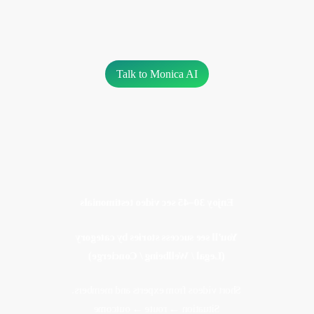
Talk to Monica AI
Enjoy 30–45 sec video testimonials
You’ll see success stories by category
Experts, members, partners. Short
(Legal / Wellbeing / Concierge)
stories. Clear outcomes
Short videos from experts and members.
Situation → route → outcome