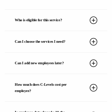
You can choose between two subscription periods with C-
Levels: we offer both 1-month and 1-year subscription
Who is eligible for this service?
options to best fit your needs.
Any company aiming to enhance their team’s work-life
balance and improve overall performance is eligible. We
Can I choose the services I need?
collaborate with companies of all sizes, from startups to
multinational corporations
Every company is unique, so our offerings are flexible to fit
your team’s specific needs. Don’t worry – during the initial
Can I add new employees later?
meeting, you’ll have the chance to understand exactly what
best suits your team.
Absolutely!
We understand there may be staff changes or
departments joining later. We’re here to ensure your team is
How much does C-Levels cost per
fully supported, and we’ll assist you with any adjustments.
employee?
4.9/5
Pricing is customized based on your team size, selected
services, and subscription duration.