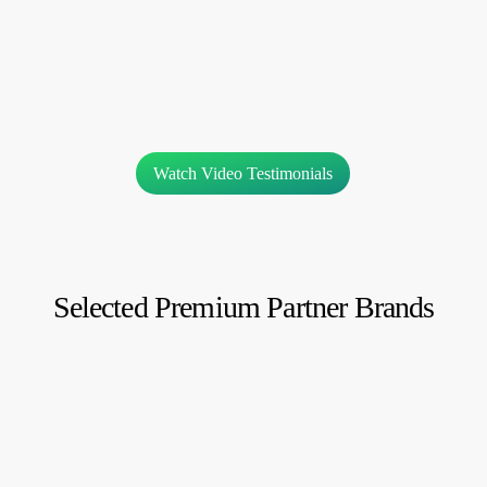
Watch Video Testimonials
Selected Premium Partner Brands