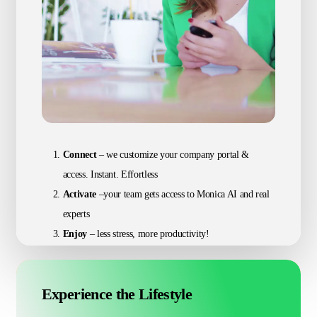
Connect
– we customize your company portal &
access. Instant. Effortless
Activate
–your team gets access to Monica AI and real
experts
Enjoy
– less stress, more productivity!
Experience the Lifestyle