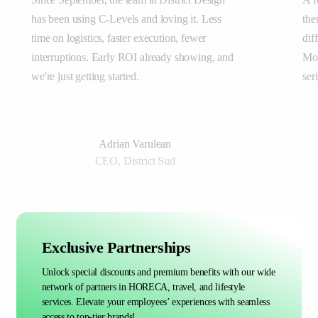
has been using C-Levels and loving it. Less
the
time on logistics, faster execution, fewer
dif
interruptions. Early ROI already showing, and
Mor
we're just getting started.
ser
Adrian Varulean
CEO, District Sud
Exclusive Partnerships
Unlock special discounts and premium benefits with our wide
network of partners in HORECA, travel, and lifestyle
services. Elevate your employees’ experiences with seamless
access to top-tier brands!