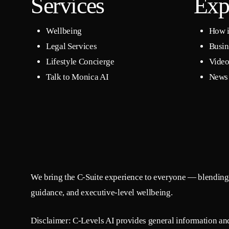
Services
Exp
Wellbeing
How i
Legal Services
Busin
Lifestyle Concierge
Video
Talk to Monica AI
News 
We bring the C-Suite experience to everyone — blending 
guidance, and executive-level wellbeing.
Disclaimer: C-Levels AI provides general information and 