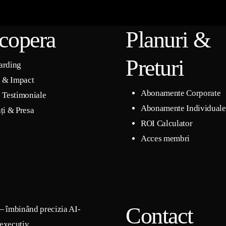
copera
Planuri &
Preturi
arding
i & Impact
Abonamente Corporate
 Testimoniale
Abonamente Individuale
ți & Presa
ROI Calculator
Acces membri
Contact
— îmbinând precizia AI-
 executiv.