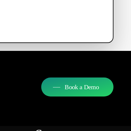
Book a Demo