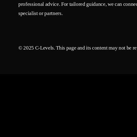
professional advice. For tailored guidance, we can connec
specialist or partners.
© 2025 C-Levels. This page and its content may not be rep