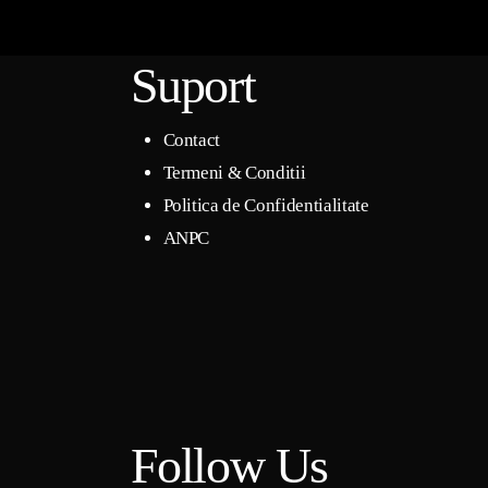
Suport
Contact
Termeni & Conditii
Politica de Confidentialitate
ANPC
Follow Us