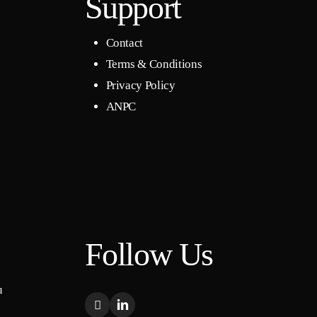
Support
Contact
Terms & Conditions
Privacy Policy
ANPC
Follow Us
u