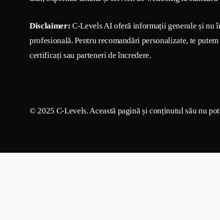
Disclaimer:
C-Levels AI oferă informații generale și nu î
profesională. Pentru recomandări personalizate, te putem 
certificați sau parteneri de încredere.
© 2025 C-Levels. Această pagină și conținutul său nu pot f