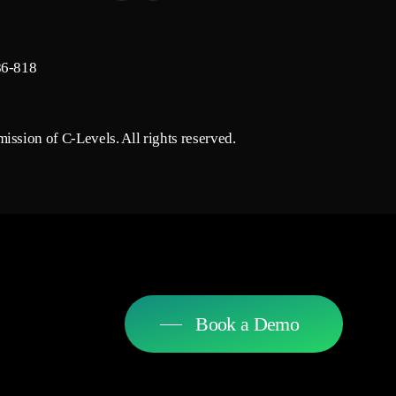
86-818
ission of C-Levels. All rights reserved.
Book a Demo