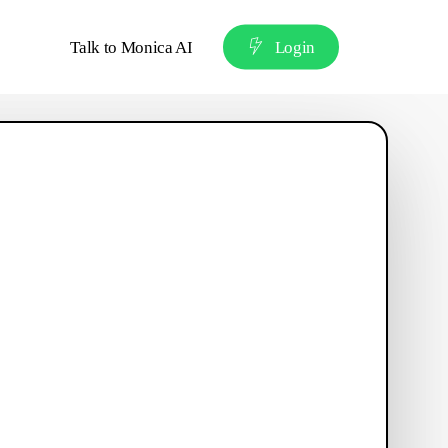
Talk to Monica AI
L
o
g
i
n