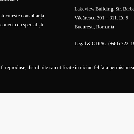
Lakeview Building, Str. Barb
nlocuiește consultanța
Văcărescu 301 – 311. Et. 5
conecta cu specialiști
Bucuresti, Romania
Legal & GDPR: (+40) 722-1
i reproduse, distribuite sau utilizate în niciun fel fără permisiune