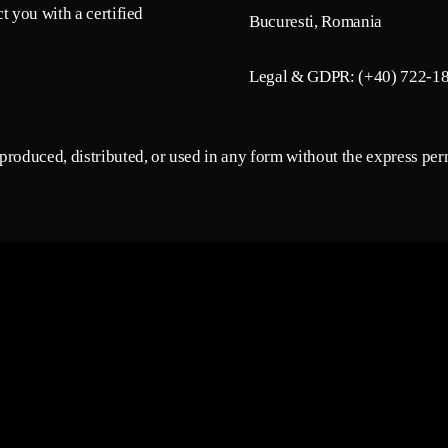
t you with a certified
Bucuresti, Romania
Legal & GDPR: (+40) 722-1
roduced, distributed, or used in any form without the express perm