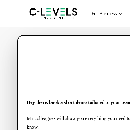
Skip
to
For Business
main
content
Hey there, book a short demo tailored to your tea
My colleagues will show you everything you need t
know.