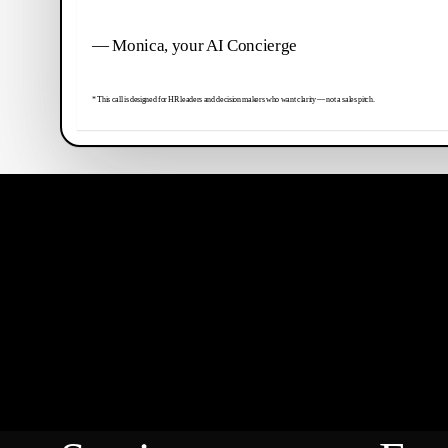
— Monica, your AI Concierge
* This call is designed for HR leaders and decision makers who want clarity — not a sales pitch.