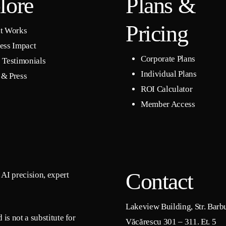
lore
Plans &
Pricing
t Works
ess Impact
Corporate Plans
 Testimonials
Individual Plans
& Press
ROI Calculator
Member Access
Contact
AI precision, expert
Lakeview Building, Str. Barb
is not a substitute for
Văcărescu 301 – 311. Et. 5