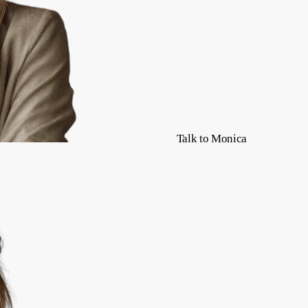
Talk to Monica