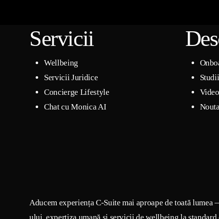
Servicii
Des
Wellbeing
Onbo
Servicii Juridice
Studi
Concierge Lifestyle
Video
Chat cu Monica AI
Nouta
Aducem experiența C-Suite mai aproape de toată lumea 
ului, expertiza umană și servicii de wellbeing la standard