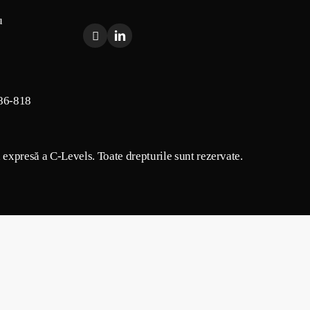
u
86-818
a expresă a C-Levels. Toate drepturile sunt rezervate.