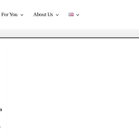
For You
About Us
m
o