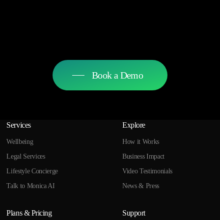
Book a Demo
Services
Explore
Wellbeing
How it Works
Legal Services
Business Impact
Lifestyle Concierge
Video Testimonials
Talk to Monica AI
News & Press
Plans & Pricing
Support