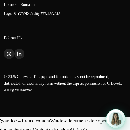
Bucuresti, Romania
Legal & GDPR: (+40) 722-186-818
Follow Us
© 2025 C-Levels. This page and its content may not be reproduced,
distributed, or used in any form without the express permission of C-Levels.
All rights reserved.
';var doc = iframe.contentWindow.document; doc.open();
doc.write(iframeContent); doc.close(); } })();