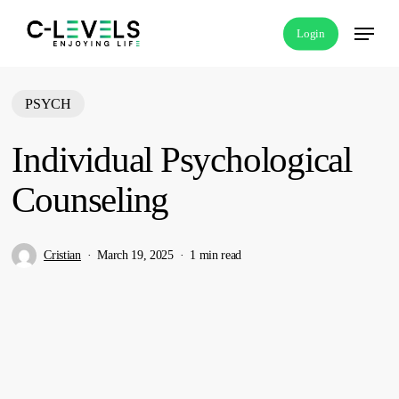
Skip
Menu
Login
to
main
content
PSYCH
Individual Psychological
Counseling
Cristian
March 19, 2025
1 min read