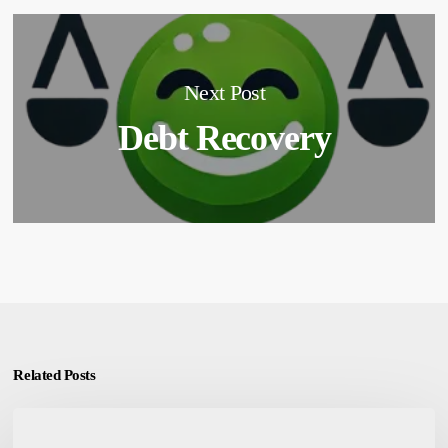
Next Post
Debt Recovery
Related Posts
Emotional