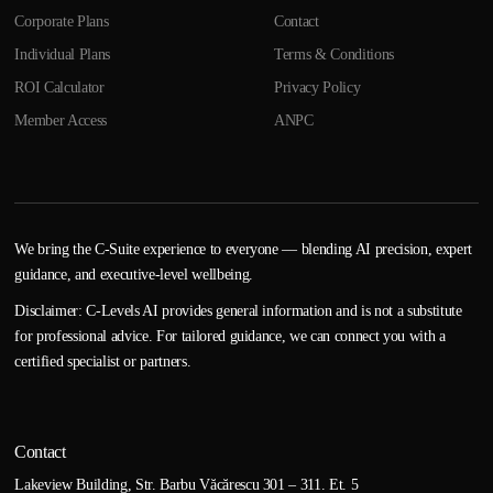
Corporate Plans
Contact
Individual Plans
Terms & Conditions
ROI Calculator
Privacy Policy
Member Access
ANPC
We bring the C-Suite experience to everyone — blending AI precision, expert
guidance, and executive-level wellbeing.
Disclaimer: C-Levels AI provides general information and is not a substitute
for professional advice. For tailored guidance, we can connect you with a
certified specialist or partners.
Contact
Lakeview Building, Str. Barbu Văcărescu 301 – 311. Et. 5