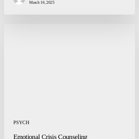
March 16, 2025
Emotional
Crisis
Counseling
PSYCH
Emotional Crisis Counseling