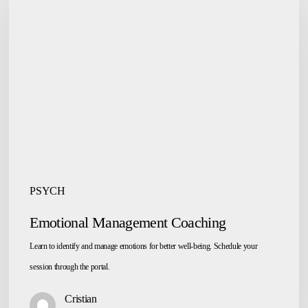
Management
Coaching
PSYCH
Emotional Management Coaching
Learn to identify and manage emotions for better well-being. Schedule your
session through the portal.
Cristian