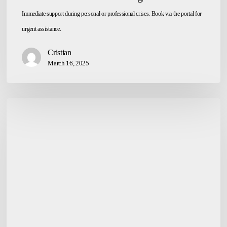
Immediate support during personal or professional crises. Book via the portal for
urgent assistance.
Cristian
March 16, 2025
Parent
Counseling