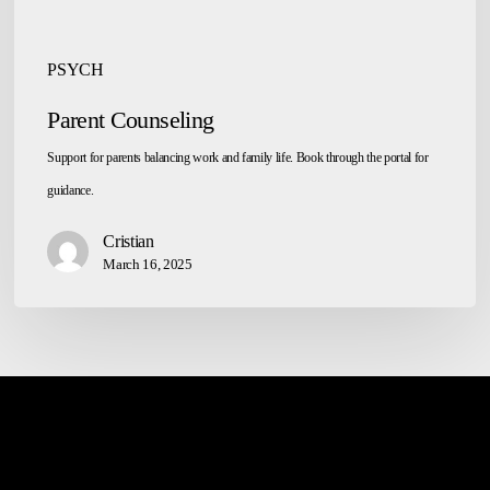
PSYCH
Parent Counseling
Support for parents balancing work and family life. Book through the portal for
guidance.
Cristian
March 16, 2025