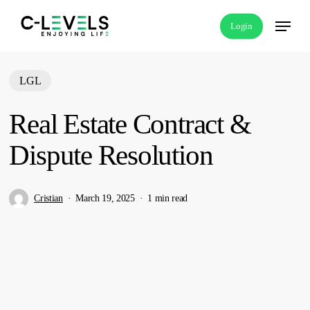
Skip
Menu
Login
to
main
content
LGL
Real Estate Contract &
Dispute Resolution
Cristian
March 19, 2025
1 min read