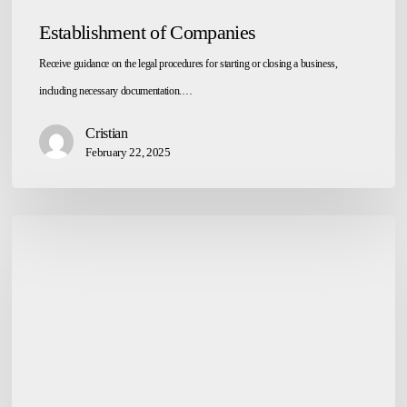
Establishment of Companies
Receive guidance on the legal procedures for starting or closing a business,
including necessary documentation.…
Cristian
February 22, 2025
Referral
for
Complex
Legal
Issues