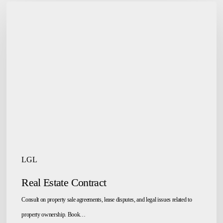
Real
Estate
Contract
LGL
Real Estate Contract
Consult on property sale agreements, lease disputes, and legal issues related to
property ownership. Book…