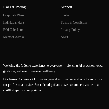
Plans & Pricing
Support
Corporate Plans
Contact
Individual Plans
Terms & Conditions
ROI Calculator
Privacy Policy
Member Access
ANPC
We bring the C-Suite experience to everyone — blending AI precision, expert
guidance, and executive-level wellbeing.
Disclaimer: C-Levels AI provides general information and is not a substitute
for professional advice. For tailored guidance, we can connect you with a
certified specialist or partners.