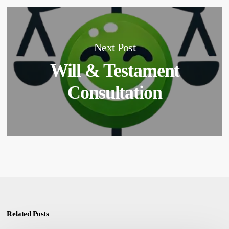
Next Post
Will & Testament
Consultation
Related Posts