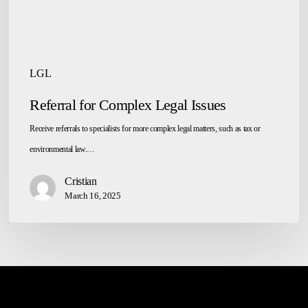
LGL
Referral for Complex Legal Issues
Receive referrals to specialists for more complex legal matters, such as tax or
environmental law.…
Cristian
March 16, 2025