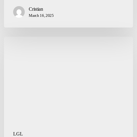
Cristian
March 16, 2025
Establishment
of
Companies
LGL