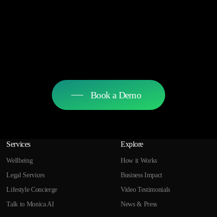
Book a Demo
Services
Explore
Wellbeing
How it Works
Legal Services
Business Impact
Lifestyle Concierge
Video Testimonials
Talk to Monica AI
News & Press