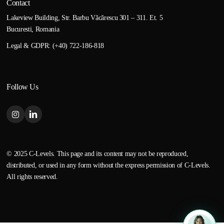
Contact
Lakeview Building, Str. Barbu Văcărescu 301 – 311. Et. 5
Bucuresti, Romania
Legal & GDPR: (+40) 722-186-818
Follow Us
© 2025 C-Levels. This page and its content may not be reproduced,
distributed, or used in any form without the express permission of C-Levels.
All rights reserved.