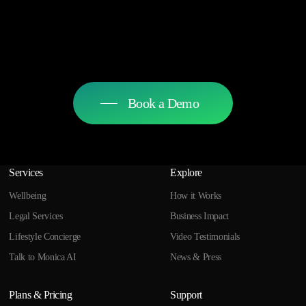
Book a Demo
Services
Explore
Wellbeing
How it Works
Legal Services
Business Impact
Lifestyle Concierge
Video Testimonials
Talk to Monica AI
News & Press
Plans & Pricing
Support