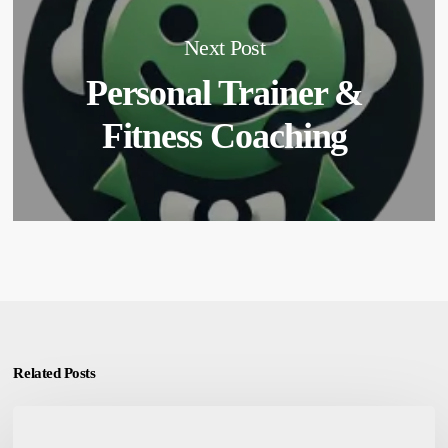
Next Post
Personal Trainer &
Fitness Coaching
Related Posts
Customized