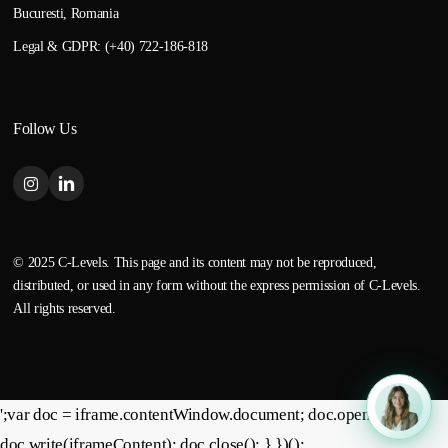
Bucuresti, Romania
Legal & GDPR: (+40) 722-186-818
Follow Us
© 2025 C-Levels. This page and its content may not be reproduced,
distributed, or used in any form without the express permission of C-Levels.
All rights reserved.
';var doc = iframe.contentWindow.document; doc.open();
doc.write(iframeContent); doc.close(); } })();