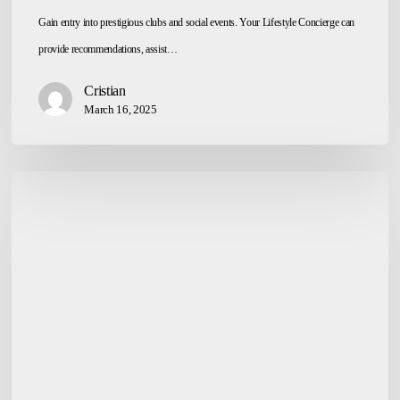
Gain entry into prestigious clubs and social events. Your Lifestyle Concierge can
provide recommendations, assist…
Cristian
March 16, 2025
Courier
&
Package
Handling