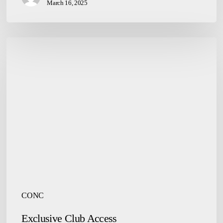
March 16, 2025
Exclusive
Club
Access
CONC
Exclusive Club Access