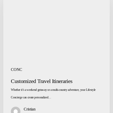
Travel
Itineraries
CONC
Customized Travel Itineraries
Whether it’s a weekend getaway or a multi-country adventure, your Lifestyle
Concierge can create personalized…
Cristian