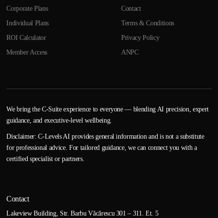
Corporate Plans
Contact
Individual Plans
Terms & Conditions
ROI Calculator
Privacy Policy
Member Access
ANPC
We bring the C-Suite experience to everyone — blending AI precision, expert
guidance, and executive-level wellbeing.
Disclaimer: C-Levels AI provides general information and is not a substitute
for professional advice. For tailored guidance, we can connect you with a
certified specialist or partners.
Contact
Lakeview Building, Str. Barbu Văcărescu 301 – 311. Et. 5