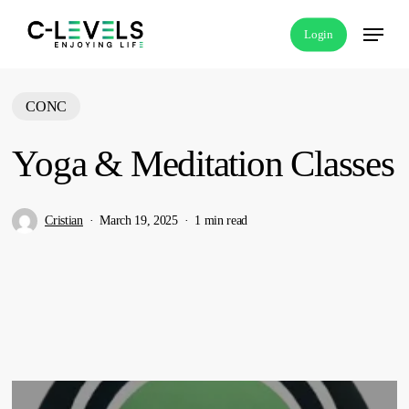
Skip
Menu
Login
to
main
content
CONC
Yoga & Meditation Classes
Cristian
March 19, 2025
1 min read