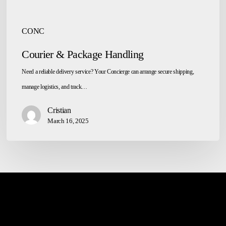
CONC
Courier & Package Handling
Need a reliable delivery service? Your Concierge can arrange secure shipping,
manage logistics, and track…
Cristian
March 16, 2025